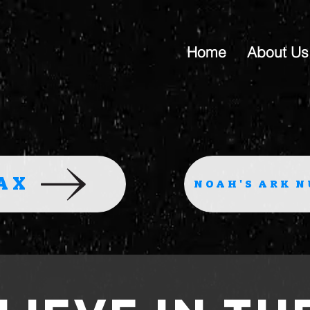
Home
About Us
AX
NOAH'S ARK N