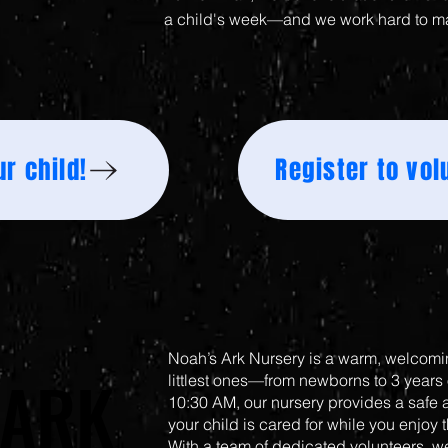
a child's week—and we work hard to m
r child!
Register to vol
Noah’s Ark Nursery is a warm, welcomin
 ARK
 ARK
littlest ones—from newborns to 3 years
10:30 AM, our nursery provides a safe
your child is cared for while you enjoy 
With a team of dedicated volunteers, we