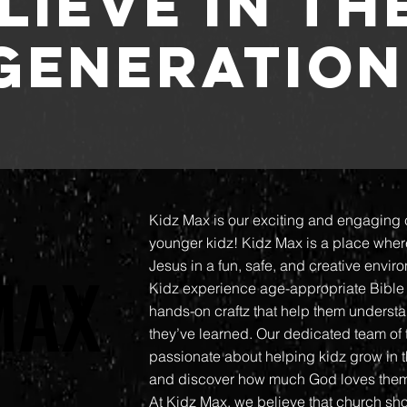
LIEVE IN TH
GENERATION
Kidz Max is our exciting and engaging 
younger kidz! Kidz Max is a place wher
MAX
MAX
Jesus in a fun, safe, and creative envir
Kidz experience age-appropriate Bible 
hands-on craftz that help them unders
they’ve learned. Our dedicated team of
passionate about helping kidz grow in the
and discover how much God loves the
At Kidz Max, we believe that church sho