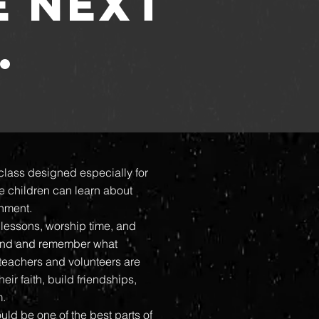
E NEXT
.
class designed especially for
e children can learn about
onment.
lessons, worship time, and
tand and remember what
 teachers and volunteers are
ir faith, build friendships,
m.
uld be one of the best parts of