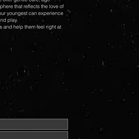
here that reflects the love of
 our youngest can experience
nd play.
s and help them feel right at