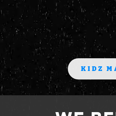
KIDZ M