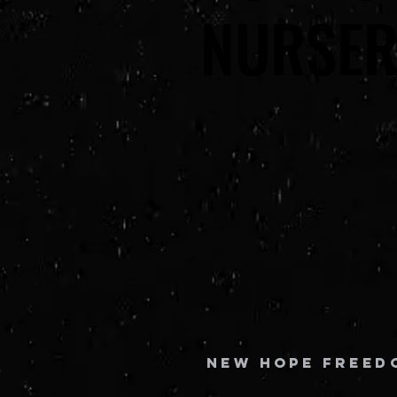
NURSER
NURSER
New Hope Freed