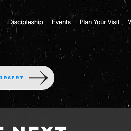
Discipleship
Events
Plan Your Visit
URSERY