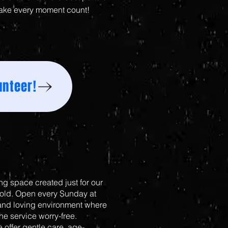
ake every moment count!
unteer!
g space created just for our
 old. Open every Sunday at
 and loving environment where
the service worry-free.
 offer gentle care, age-