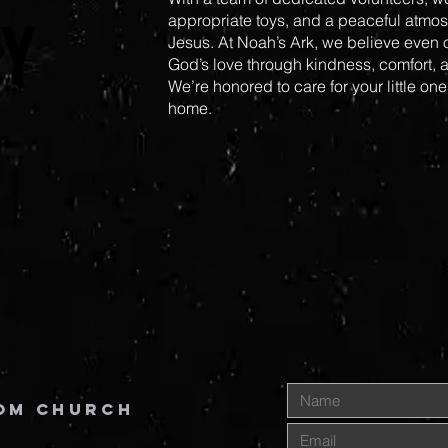
Y
Y
appropriate toys, and a peaceful atmosp
Jesus. At Noah’s Ark, we believe even
God’s love through kindness, comfort, a
We’re honored to care for your little one
home.
om Church