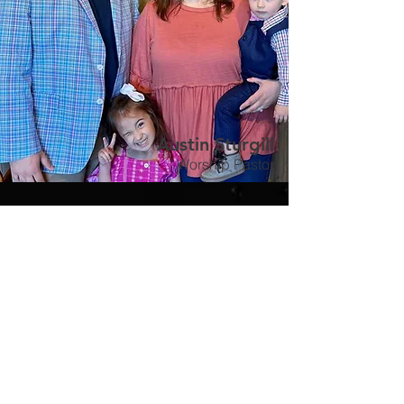
Austin Sturgill
Worship Pastor
John Mabe