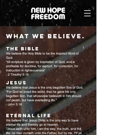
what we believe.
THE BIBLE
We believe the Holy Bible to be the inspired Word of
God.
"All scripture is given by inspiration of God, and is
profitable for doctrine, for reproof, for correction, for
instruction in righteousness"
- 2 Timothy 3:16
JESUS
We believe that Jesus is the only begotten Son of God.
"For God so loved the world, that he gave his only
begotten Son, that whosoever believeth in him should
not perish, but have everlasting life."
- John 3:16
ETERNAL LIFE
We believe that Jesus Christ is the only way to have
eternal life and thereby go to heaven.
"Jesus saith unto him, I am the way, the truth, and the
life: no man cometh unto the Father, but by me. 7If ye