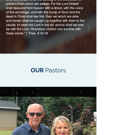
prevent them which are asleep. For the Lord himself
shall descend from heaven with a shout, with the voice
of the archangel, and with the trump of God: and the
dead in Christ shall rise first: then we which are alive
and remain shall be caught up together with them in the
clouds, to meet the Lord in the air: and so shall we ever
be with the Lord. Wherefore comfort one another with
these words." 1 Thes. 4:13-18
OUR
Pastors