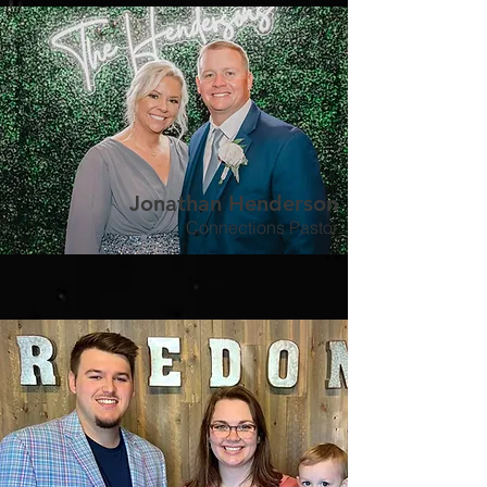
Jonathan Henderson
Connections Pastor