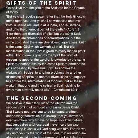
GIFTS OF THE SPIRIT
We believe that the gifts of the Spirit are for the Church
of today.
"But ye shall receive power, after that the Holy Ghost is
come upon you: and ye shall be witnesses unto me
both in Jerusalem, and in all Judæa, and in Samaria,
and unto the uttermost part of the earth." - Acts 1:8
"Now there are diversities of gifts, but the same Spirit.
And there are differences of administrations, but the
same Lord. And there are diversities of operations, but it
is the same God which worketh all in all. But the
manifestation of the Spirit is given to every man to profit
withal. For to one is given by the Spirit the word of
wisdom; to another the word of knowledge by the same
Spirit; to another faith by the same Spirit; to another the
gifts of healing by the same Spirit; to another the
working of miracles; to another prophecy; to another
discerning of spirits; to another divers kinds of tongues;
to another the interpretation of tongues: but all these
worketh that one and the selfsame Spirit, dividing to
every man severally as he will." 1 Corinthians 12:4-11
THE SECOND COMING
We believe in the "Rapture: of the church and the
second coming of our Lord and Savior Jesus Christ.
"But I would not have you to be ignorant, brethren,
concerning them which are asleep, that ye sorrow not,
even as others which have no hope. For if we believe
that Jesus died and rose again, even so them also
which sleep in Jesus will God bring with him. For this we
say unto you by the word of the Lord, that we which are
alive and remain unto the coming of the Lord shall not