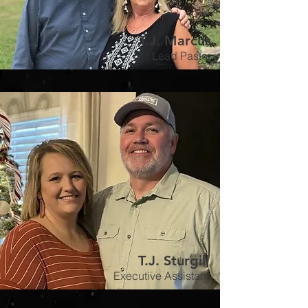
T.J. Marcus
Lead Pastor
T.J. Sturgill
Executive Assistant