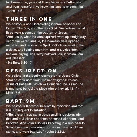
had known me, ye should have known my Father also:
and from henceforth ye know him, and have seen him."
- John 14:6
THREE IN ONE
We believe in one God existing in three persons: The
Father, The Son, and The Holy Spirit. We believe that all
three were present at the baptism of Jesus.
"And Jesus, when he was baptized, went up straightway
out of the water: and, lo, the heavens were opened
unto him, and he saw the Spirit of God descending like
a dove, and lighting upon him: and lo a voice from
heaven, saying, This is my beloved Son, in whom I am
well pleased."
- Matthew 3:16-17
RESSURECTION
We believe in the bodily resurrection of Jesus Christ.
"And he saith unto them, Be not affrighted: Ye seek
Jesus of Nazareth, which was crucified: he is risen; he
is not here: behold the place where they laid him." -
Mark 16:6
BAPTISM
We believe in the water baptism by immersion and that
is is subsequent to salvation.
"After these things came Jesus and his disciples into
the land of Judæa; and there he tarried with them, and
baptized. And John also was baptizing in Ænon near to
Salim, because there was much water there: and they
came, and were baptized." - John 3:22-23