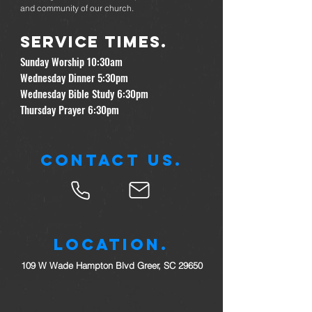
and community of our church.
Service times.
Sunday Worship 10:30am
Wednesday Dinner 5:30pm
Wednesday Bible Study 6:30pm
Thursday Prayer 6:30pm
Contact Us.
Location.
109 W Wade Hampton Blvd Greer, SC 29650