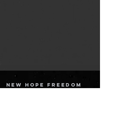
New Hope Freedom
Church
864-205-8816
info@newhopefreedomchurch.org
109 W Wade Hampton Blvd Greer,
SC
29650