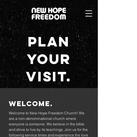
Plan
your
visit.
Welcome.
Welcome to New Hope Freedom Church! We
are a non-denominational church where
everyone is someone. We believe in the bible
and strive to live by its teachings. Join us for the
following service times and experience the love