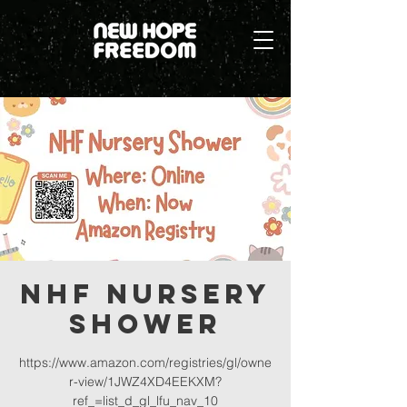
NHF Nursery
Shower
https://www.amazon.com/registries/gl/owne
r-view/1JWZ4XD4EEKXM?
ref_=list_d_gl_lfu_nav_10