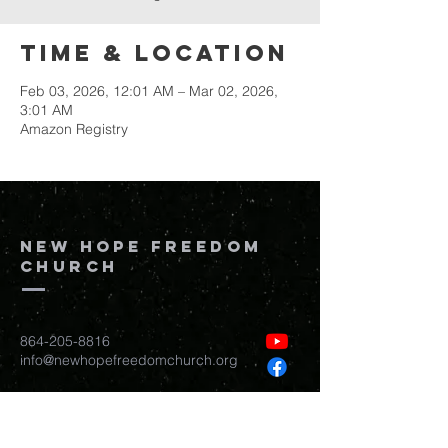
Time & Location
Feb 03, 2026, 12:01 AM – Mar 02, 2026,
3:01 AM
Amazon Registry
New Hope Freedom
Church
864-205-8816
info@newhopefreedomchurch.org
109 W Wade Hampton Blvd Greer,
SC
29650