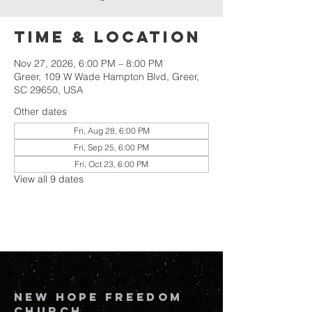
Time & Location
Nov 27, 2026, 6:00 PM – 8:00 PM
Greer, 109 W Wade Hampton Blvd, Greer,
SC 29650, USA
Other dates
Fri, Aug 28, 6:00 PM
Fri, Sep 25, 6:00 PM
Fri, Oct 23, 6:00 PM
View all 9 dates
New Hope Freedom
Church