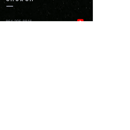
864-205-8816
info@newhopefreedomchurch.org
109 W Wade Hampton Blvd Greer,
SC
29650
Submit