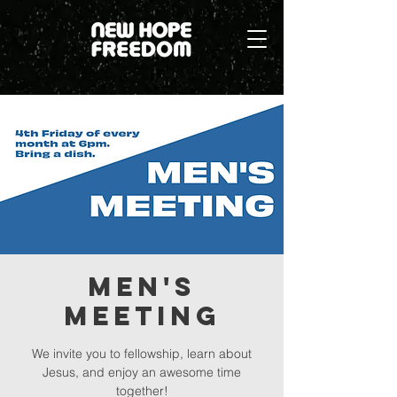
Men's
Meeting
We invite you to fellowship, learn about
Jesus, and enjoy an awesome time
together!