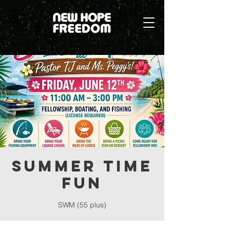
Summer Time
Fun
SWM (55 plus)