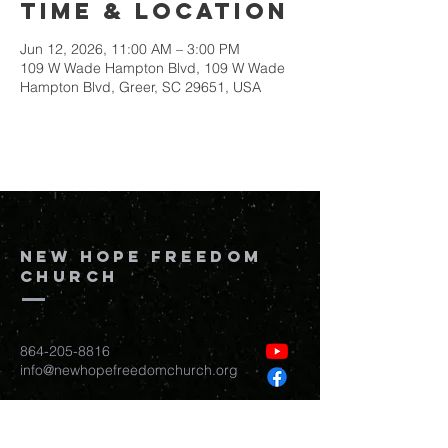
Time & Location
Jun 12, 2026, 11:00 AM – 3:00 PM
109 W Wade Hampton Blvd, 109 W Wade
Hampton Blvd, Greer, SC 29651, USA
New Hope Freedom
Church
864-205-8816
info@newhopefreedomchurch.org
109 W Wade Hampton Blvd Greer,
SC
29650