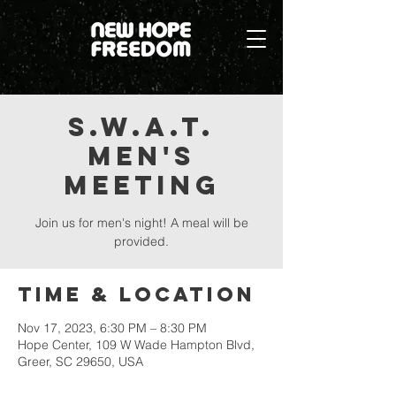
S.W.A.T.
Men's
Meeting
Join us for men's night! A meal will be
provided.
Time & Location
Nov 17, 2023, 6:30 PM – 8:30 PM
Hope Center, 109 W Wade Hampton Blvd,
Greer, SC 29650, USA