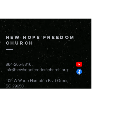
New Hope Freedom
Church
864-205-8816
info@newhopefreedomchurch.org
109 W Wade Hampton Blvd Greer,
SC
29650