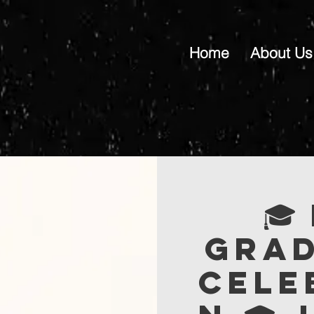
Home
About Us
🎓
Gra
Cele