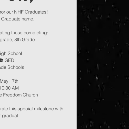
nor our NHF Graduates!
t Graduate name.
ating those completing:
 grade, 8th Grade
igh School
🎓 GED
ade Schools
 May 17th
10:30 AM
e Freedom Church
te this special milestone with
r graduat