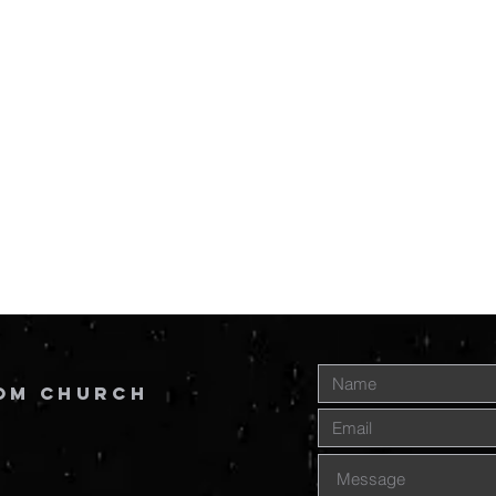
om Church