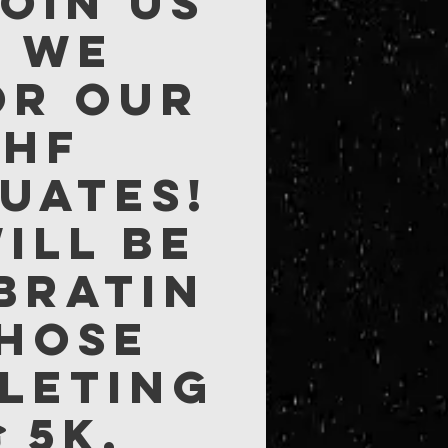
Join us
s we
or our
NHF
uates!
ill be
bratin
those
leting
 5K,