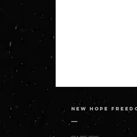
New Hope Freed