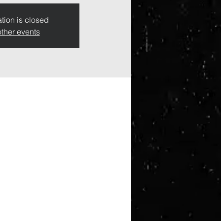
tion is closed
ther events