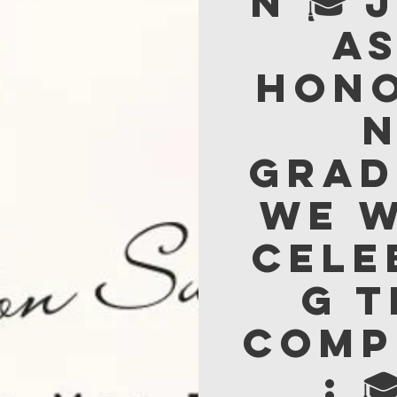
n 🎓 
a
hon
Grad
We w
cele
g 
comp
: 