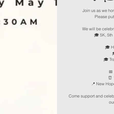
Join us as we ho
Please pu
We will be celebr
🎓 5K, 5th
🎓 H
🎓 Tr
📅
⏰ 
📍 New Hop
Come support and celebra
ou