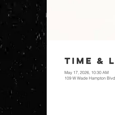
Time & 
May 17, 2026, 10:30 AM
109 W Wade Hampton Blvd,