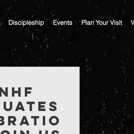
Discipleship
Events
Plan Your Visit
 NHF
duates
bratio