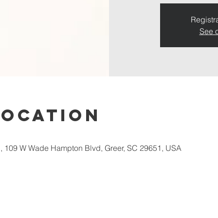
Registra
See o
Location
 109 W Wade Hampton Blvd, Greer, SC 29651, USA