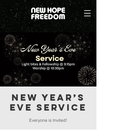
New Year’s
Eve Service
Everyone is Invited!