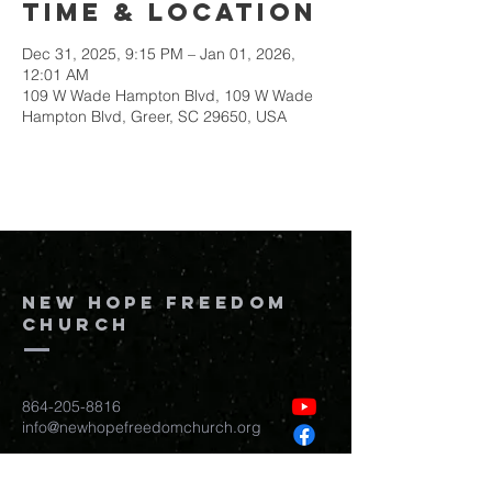
Time & Location
Dec 31, 2025, 9:15 PM – Jan 01, 2026,
12:01 AM
109 W Wade Hampton Blvd, 109 W Wade
Hampton Blvd, Greer, SC 29650, USA
New Hope Freedom
Church
864-205-8816
info@newhopefreedomchurch.org
109 W Wade Hampton Blvd Greer,
SC
29650