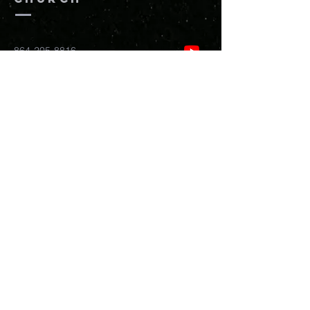
864-205-8816
info@newhopefreedomchurch.org
109 W Wade Hampton Blvd Greer,
SC
29650
Submit