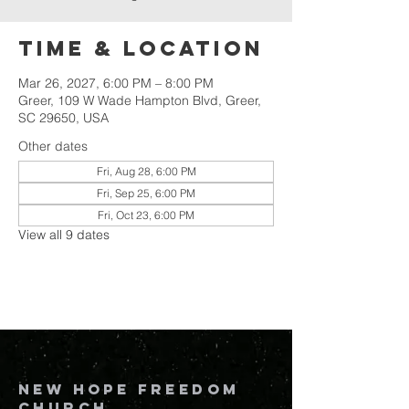
Time & Location
Mar 26, 2027, 6:00 PM – 8:00 PM
Greer, 109 W Wade Hampton Blvd, Greer,
SC 29650, USA
Other dates
Fri, Aug 28, 6:00 PM
Fri, Sep 25, 6:00 PM
Fri, Oct 23, 6:00 PM
View all 9 dates
New Hope Freedom
Church