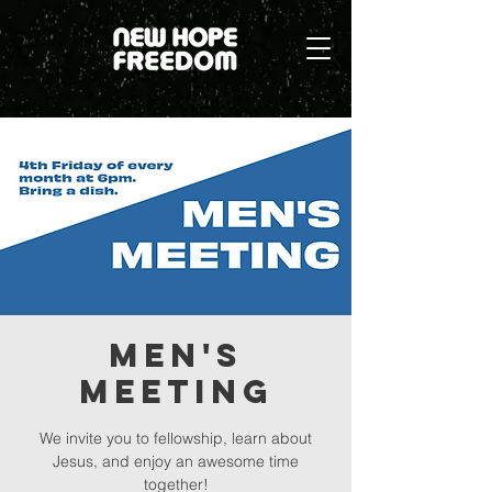
Men's
Meeting
We invite you to fellowship, learn about
Jesus, and enjoy an awesome time
together!