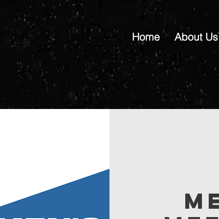
Home
About Us
M