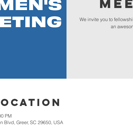
Me
We invite you to fellowsh
an awesom
Location
:00 PM
 Blvd, Greer, SC 29650, USA