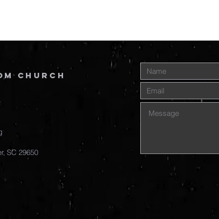
om Church
g
r, SC
29650