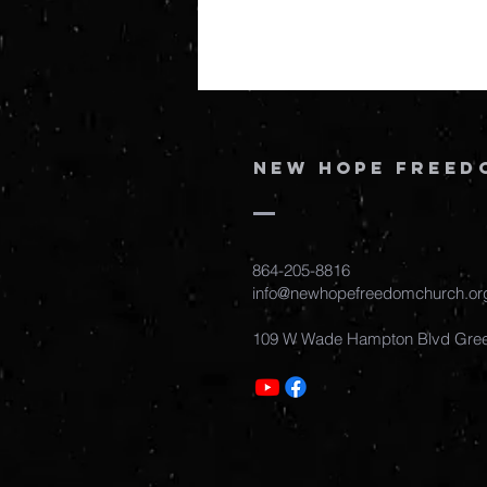
New Hope Freed
864-205-8816
info@newhopefreedomchurch.or
109 W Wade Hampton Blvd Gree