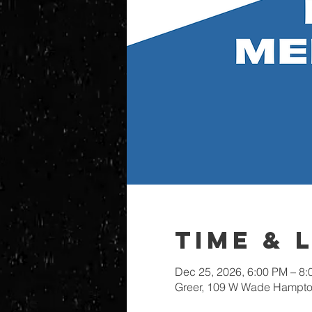
Time & 
Dec 25, 2026, 6:00 PM – 8
Greer, 109 W Wade Hampton