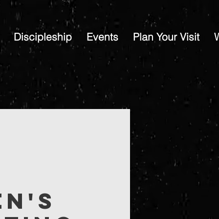
Discipleship
Events
Plan Your Visit
en's