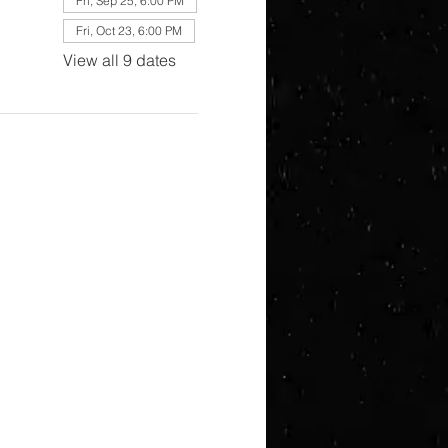
Fri, Sep 25, 6:00 PM
Fri, Oct 23, 6:00 PM
View all 9 dates