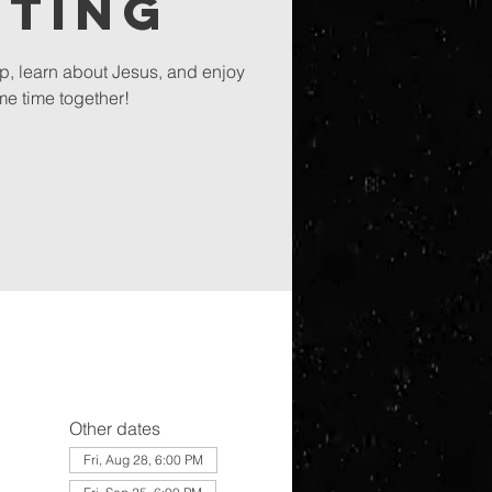
eting
ip, learn about Jesus, and enjoy
e time together!
Other dates
Fri, Aug 28, 6:00 PM