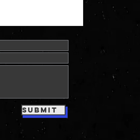
Submit