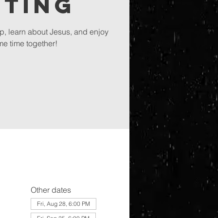
eting
ip, learn about Jesus, and enjoy
e time together!
Other dates
Fri, Aug 28, 6:00 PM