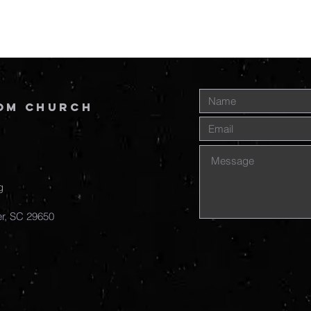
om Church
g
r, SC
29650