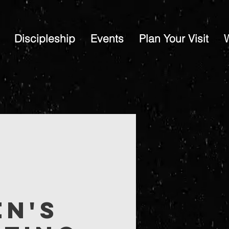
Discipleship
Events
Plan Your Visit
en's