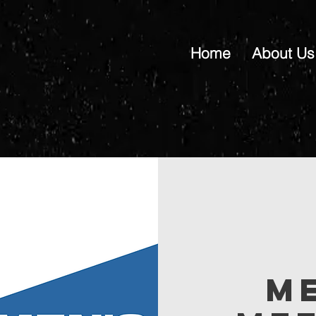
Home
About Us
M