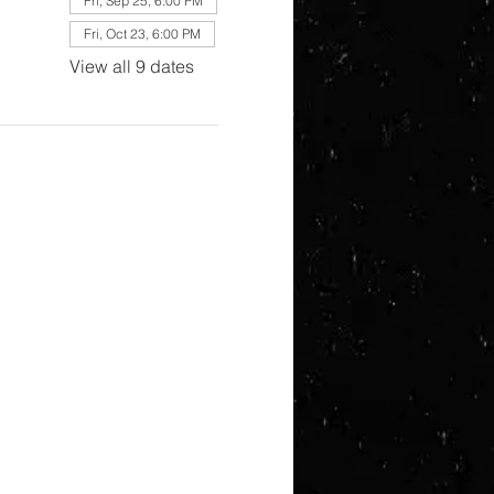
Fri, Sep 25, 6:00 PM
Fri, Oct 23, 6:00 PM
View all 9 dates