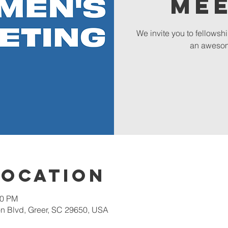
Me
We invite you to fellowsh
an awesom
Location
00 PM
 Blvd, Greer, SC 29650, USA