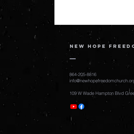
New Hope Freed
864-205-8816
info@newhopefreedomchurch.or
109 W Wade Hampton Blvd Gree