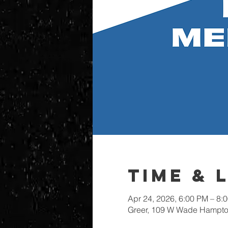
Time & 
Apr 24, 2026, 6:00 PM – 8:
Greer, 109 W Wade Hampton