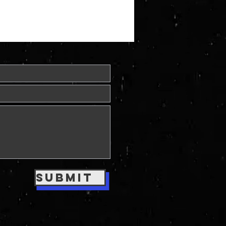
Submit