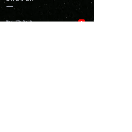
864-205-8816
info@newhopefreedomchurch.org
109 W Wade Hampton Blvd Greer,
SC
29650
Submit