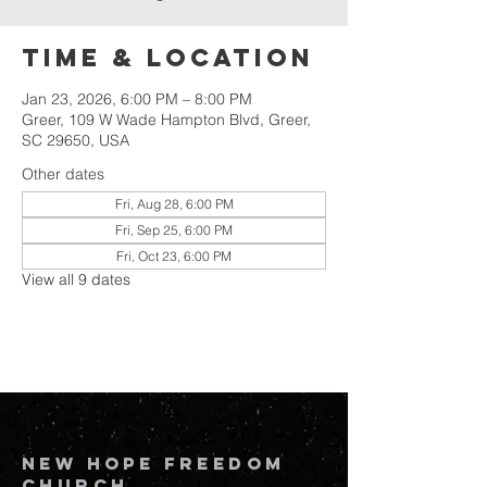
Time & Location
Jan 23, 2026, 6:00 PM – 8:00 PM
Greer, 109 W Wade Hampton Blvd, Greer,
SC 29650, USA
Other dates
Fri, Aug 28, 6:00 PM
Fri, Sep 25, 6:00 PM
Fri, Oct 23, 6:00 PM
View all 9 dates
New Hope Freedom
Church