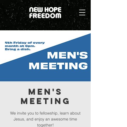
Men's
Meeting
We invite you to fellowship, learn about
Jesus, and enjoy an awesome time
together!