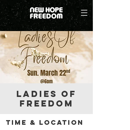
Ladies Of
Freedom
Time & Location