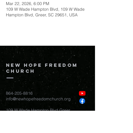
Mar 22, 2026, 6:00 PM
109 W Wade Hampton Blvd, 109 W Wade
Hampton Blvd, Greer, SC 29651, USA
New Hope Freedom
Church
864-205-8816
info@newhopefreedomchurch.org
109 W Wade Hampton Blvd Greer,
SC
29650