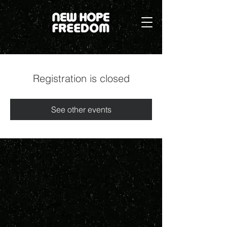
Registration is closed
See other events