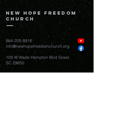
New Hope Freedom
Church
864-205-8816
info@newhopefreedomchurch.org
109 W Wade Hampton Blvd Greer,
SC
29650