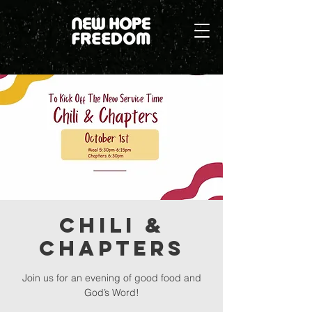
Chili &
Chapters
Join us for an evening of good food and
God’s Word!