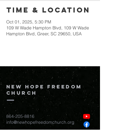
Time & Location
Oct 01, 2025, 5:30 PM
109 W Wade Hampton Blvd, 109 W Wade
Hampton Blvd, Greer, SC 29650, USA
New Hope Freedom
Church
864-205-8816
info@newhopefreedomchurch.org
109 W Wade Hampton Blvd Greer,