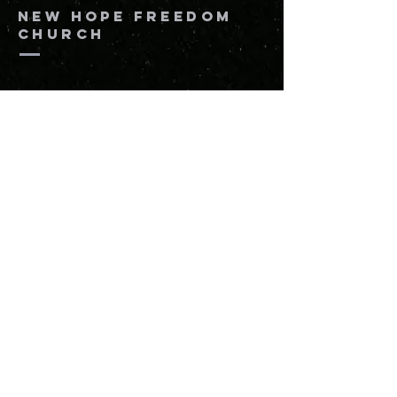
New Hope Freedom
Church
864-205-8816
info@newhopefreedomchurch.org
109 W Wade Hampton Blvd Greer,
SC
29650
Submit