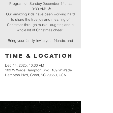
Program on Sunday,December 14th at
10:30 AM! 🎶
Our amazing kids have been working hard
to share the true joy and meaning of
Christmas through music, laughter, and a
whole lot of Christmas cheer!
Bring your family, invite your friends, and
Time & Location
Dec 14, 2025, 10:30 AM
109 W Wade Hampton Blvd, 109 W Wade
Hampton Blvd, Greer, SC 29650, USA