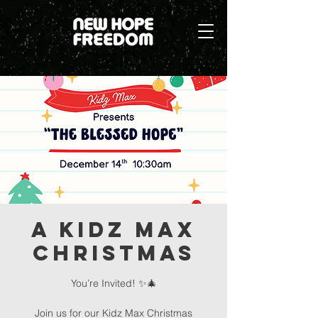
A Kidz Max
Christmas
You’re Invited! ✨🎄
Join us for our Kidz Max Christmas