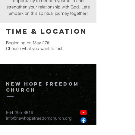
opportunity to deepen your faith and
strengthen your relationship with God. Let’s
embark on this spiritual journey together!
Time & Location
Beginning on May 27th
Choose what you want to fast!
New Hope Freedom
Church
864-205-8816
info@newhopefreedomchurch.org
109 W Wade Hampton Blvd Greer,