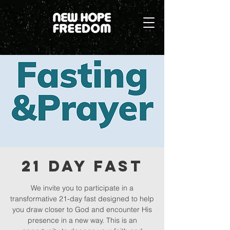
21 Day Fast
We invite you to participate in a
transformative 21-day fast designed to help
you draw closer to God and encounter His
presence in a new way. This is an