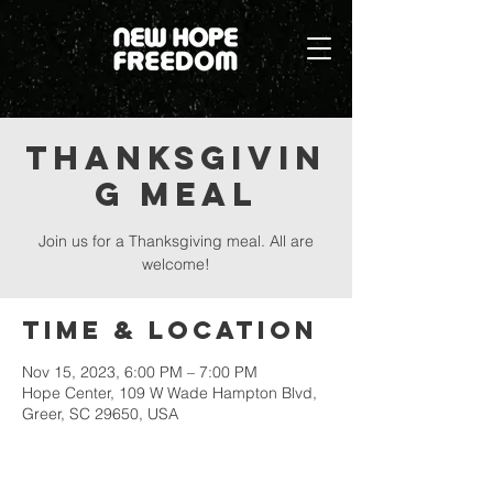
Thanksgivin
g Meal
Join us for a Thanksgiving meal. All are
welcome!
Time & Location
Nov 15, 2023, 6:00 PM – 7:00 PM
Hope Center, 109 W Wade Hampton Blvd,
Greer, SC 29650, USA