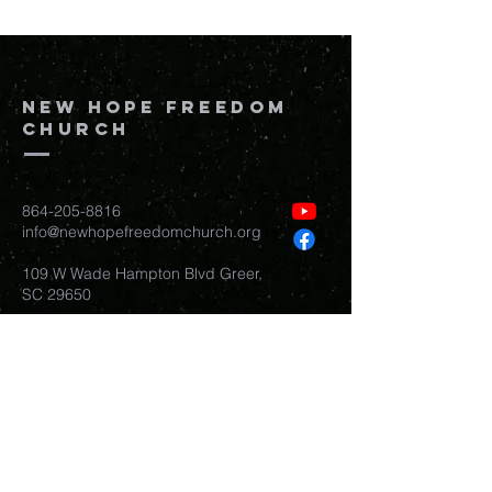
New Hope Freedom
Church
864-205-8816
info@newhopefreedomchurch.org
109 W Wade Hampton Blvd Greer,
SC
29650